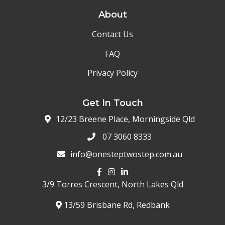
About
Contact Us
FAQ
Privacy Policy
Get In Touch
12/23 Breene Place, Morningside Qld
07 3060 8333
info@onesteptwostep.com.au
3/9 Torres Crescent,
North Lakes Qld
13/59 Brisbane Rd, Redbank