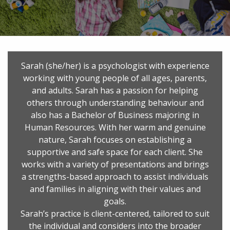
Sarah (she/her) is a psychologist with experience
working with young people of all ages, parents,
and adults. Sarah has a passion for helping
others through understanding behaviour and
also has a Bachelor of Business majoring in
Human Resources. With her warm and genuine
nature, Sarah focuses on establishing a
supportive and safe space for each client. She
works with a variety of presentations and brings
a strengths-based approach to assist individuals
and families in aligning with their values and
goals.
Sarah’s practice is client-centered, tailored to suit
the individual and considers into the broader