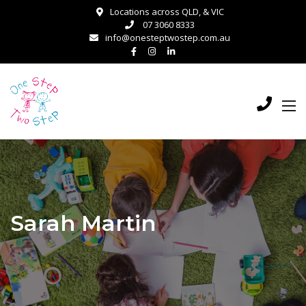
Locations across QLD, & VIC
07 3060 8333
info@onesteptwostep.com.au
Sarah Martin