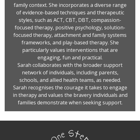
family context. She incorporates a diverse range
of evidence-based techniques and therapeutic
styles, such as ACT, CBT, DBT, compassion-
focused therapy, positive psychology, solution-
focused therapy, attachment and family systems
frameworks, and play-based therapy. She
particularly values interventions that are
engaging, fun and practical.
Sarah collaborates with the broader support
network of individuals, including parents,
schools, and allied health teams, as needed.
Sarah recognises the courage it takes to engage
in therapy and values the bravery individuals and
families demonstrate when seeking support.