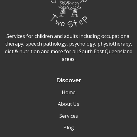
Services for children and adults including occupational
therapy, speech pathology, psychology, physiotherapy,
diet & nutrition and more for all South East Queensland
areas.
Discover
Home
About Us
Services
Blog