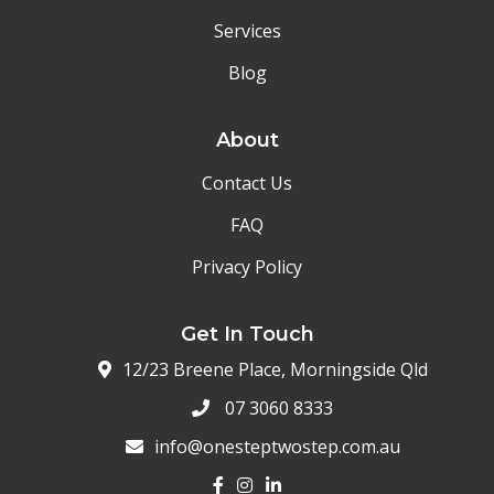
Services
Blog
About
Contact Us
FAQ
Privacy Policy
Get In Touch
12/23 Breene Place, Morningside Qld
07 3060 8333
info@onesteptwostep.com.au