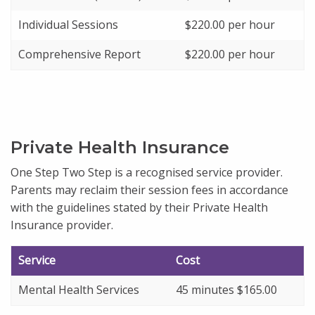
Individual Sessions
$220.00 per hour
Comprehensive Report
$220.00 per hour
Private Health Insurance
One Step Two Step is a recognised service provider.
Parents may reclaim their session fees in accordance
with the guidelines stated by their Private Health
Insurance provider.
Service
Cost
Mental Health Services
45 minutes $165.00