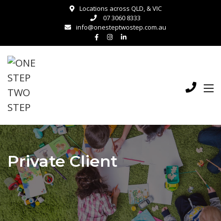
Locations across QLD, & VIC
07 3060 8333
info@onesteptwostep.com.au
Private Client