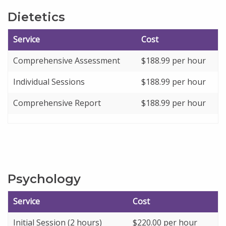
Dietetics
Service
Cost
Comprehensive Assessment
$
188.99
per hour
Individual Sessions
$
188.99
per hour
Comprehensive Report
$
188.99
per hour
Psychology
Service
Cost
Initial Session (2 hours)
$220.00 per hour