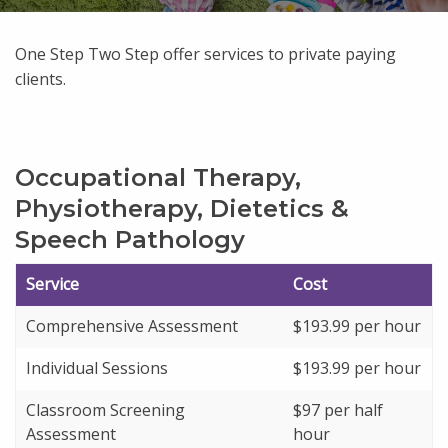
One Step Two Step offer services to private paying
clients.
Occupational Therapy,
Physiotherapy, Dietetics &
Speech Pathology
Service
Cost
Comprehensive Assessment
$193.99 per hour
Individual Sessions
$193.99 per hour
Classroom Screening
$97 per half
Assessment
hour