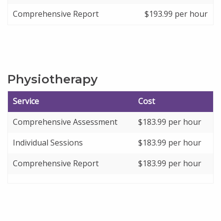
Comprehensive Report
$193.99 per hour
Physiotherapy
Service
Cost
Comprehensive Assessment
$
183.99
per hour
Individual Sessions
$
183.99
per hour
Comprehensive Report
$
183.99
per hour