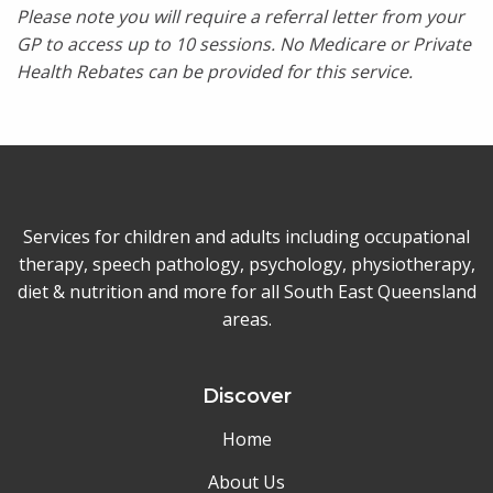
Please note you will require a referral letter from your
GP to access up to 10 sessions. No Medicare or Private
Health Rebates can be provided for this service.
Services for children and adults including occupational
therapy, speech pathology, psychology, physiotherapy,
diet & nutrition and more for all South East Queensland
areas.
Discover
Home
About Us