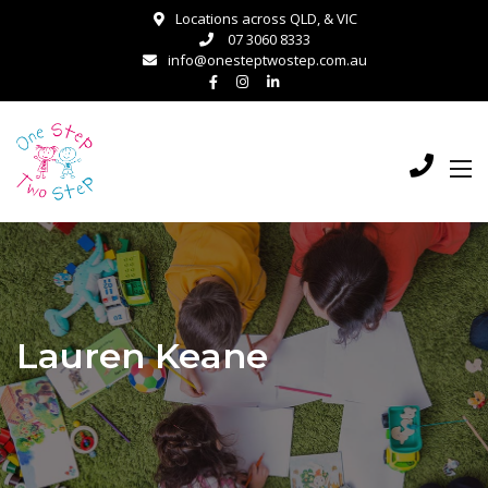
Locations across QLD, & VIC
07 3060 8333
info@onesteptwostep.com.au
Lauren Keane