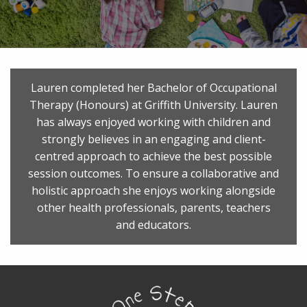
Lauren completed her Bachelor of Occupational
Therapy (Honours) at Griffith University. Lauren
has always enjoyed working with children and
strongly believes in an engaging and client-
centred approach to achieve the best possible
session outcomes. To ensure a collaborative and
holistic approach she enjoys working alongside
other health professionals, parents, teachers
and educators.