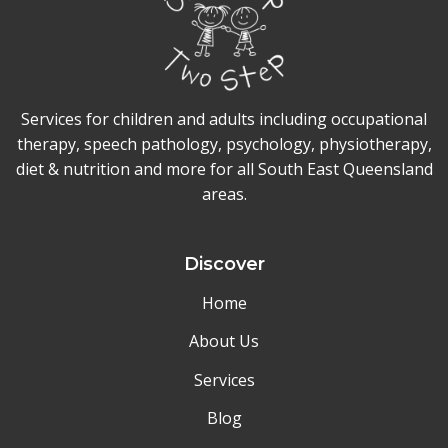
Services for children and adults including occupational
therapy, speech pathology, psychology, physiotherapy,
diet & nutrition and more for all South East Queensland
areas.
Discover
Home
About Us
Services
Blog