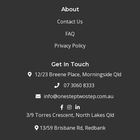
About
Contact Us
FAQ
Privacy Policy
Get In Touch
12/23 Breene Place, Morningside Qld
07 3060 8333
info@onesteptwostep.com.au
3/9 Torres Crescent,
North Lakes Qld
13/59 Brisbane Rd, Redbank