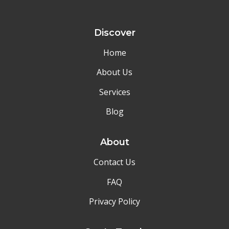
Discover
Home
About Us
Services
Blog
About
Contact Us
FAQ
Privacy Policy