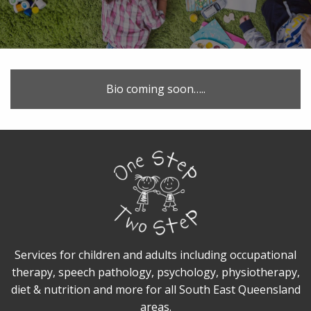
Bio coming soon…..
Services for children and adults including occupational
therapy, speech pathology, psychology, physiotherapy,
diet & nutrition and more for all South East Queensland
areas.