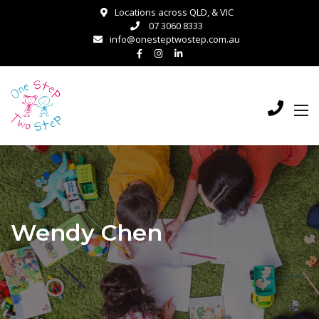
Locations across QLD, & VIC
07 3060 8333
info@onesteptwostep.com.au
Wendy Chen